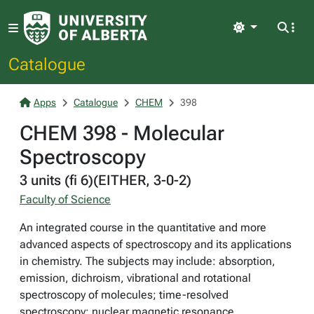
Light
Catalogue
Apps
Catalogue
CHEM
398
CHEM 398 - Molecular
Spectroscopy
3 units (fi 6)(EITHER, 3-0-2)
Faculty of Science
An integrated course in the quantitative and more
advanced aspects of spectroscopy and its applications
in chemistry. The subjects may include: absorption,
emission, dichroism, vibrational and rotational
spectroscopy of molecules; time-resolved
spectroscopy; nuclear magnetic resonance