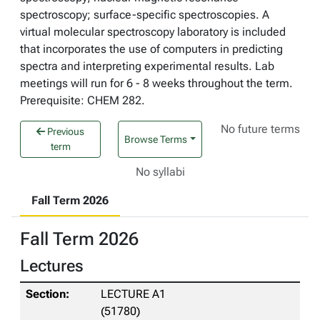
spectroscopy; surface-specific spectroscopies. A
virtual molecular spectroscopy laboratory is included
that incorporates the use of computers in predicting
spectra and interpreting experimental results. Lab
meetings will run for 6 - 8 weeks throughout the term.
Prerequisite: CHEM 282.
No future terms
Previous
Browse Terms
term
No syllabi
Fall Term 2026
Fall Term 2026
Lectures
LECTURE A1
(51780)