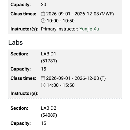
20
2026-09-01 - 2026-12-08 (MWF)
10:00 - 10:50
Primary Instructor:
Yunjie Xu
Labs
LAB D1
(51781)
15
2026-09-01 - 2026-12-08 (T)
14:00 - 15:50
LAB D2
(54089)
15