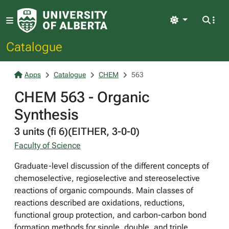
Light
Catalogue
Apps
Catalogue
CHEM
563
CHEM 563 - Organic
Synthesis
3 units (fi 6)(EITHER, 3-0-0)
Faculty of Science
Graduate-level discussion of the different concepts of
chemoselective, regioselective and stereoselective
reactions of organic compounds. Main classes of
reactions described are oxidations, reductions,
functional group protection, and carbon-carbon bond
formation methods for single, double, and triple