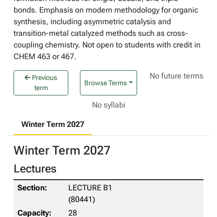
bonds. Emphasis on modern methodology for organic
synthesis, including asymmetric catalysis and
transition-metal catalyzed methods such as cross-
coupling chemistry. Not open to students with credit in
CHEM 463 or 467.
No future terms
Previous
Browse Terms
term
No syllabi
Winter Term 2027
Winter Term 2027
Lectures
LECTURE B1
(80441)
28