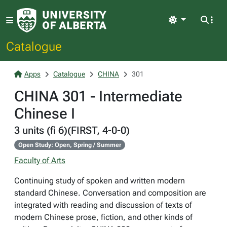
Light
Catalogue
Apps
Catalogue
CHINA
301
CHINA 301 - Intermediate
Chinese I
3 units (fi 6)(FIRST, 4-0-0)
Open Study: Open, Spring / Summer
Faculty of Arts
Continuing study of spoken and written modern
standard Chinese. Conversation and composition are
integrated with reading and discussion of texts of
modern Chinese prose, fiction, and other kinds of