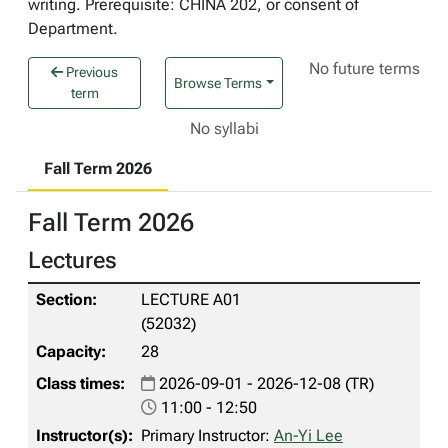
writing. Prerequisite: CHINA 202, or consent of
Department.
No future terms
Previous
Browse Terms
term
No syllabi
Fall Term 2026
Fall Term 2026
Lectures
LECTURE A01
(52032)
28
2026-09-01 - 2026-12-08 (TR)
11:00 - 12:50
Primary Instructor:
An-Yi Lee