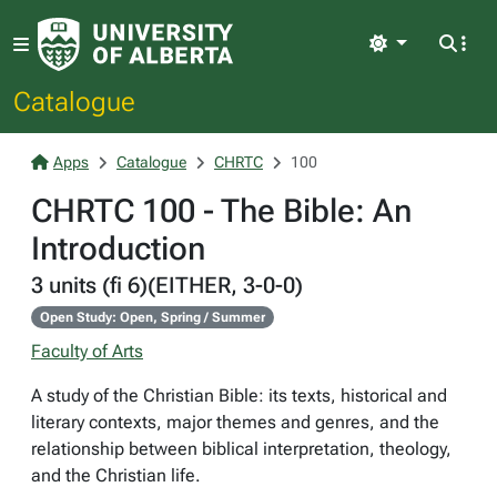
Light
Catalogue
Apps
Catalogue
CHRTC
100
CHRTC 100 - The Bible: An
Introduction
3 units (fi 6)(EITHER, 3-0-0)
Open Study: Open, Spring / Summer
Faculty of Arts
A study of the Christian Bible: its texts, historical and
literary contexts, major themes and genres, and the
relationship between biblical interpretation, theology,
and the Christian life.