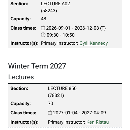
LECTURE A02
(58243)
48
2026-09-01 - 2026-12-08 (T)
09:30 - 10:50
Primary Instructor:
Cyril Kennedy
Winter Term 2027
Lectures
LECTURE 850
(78321)
70
2027-01-04 - 2027-04-09
Primary Instructor:
Ken Ristau