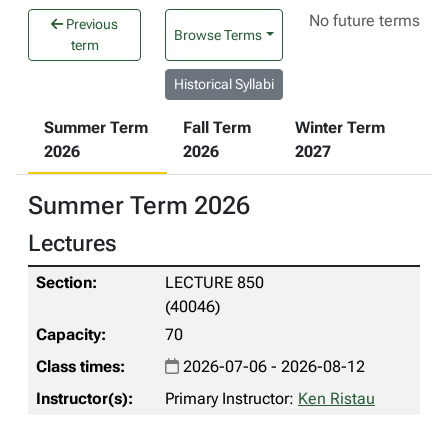
No future terms
Previous
Browse Terms
term
Historical Syllabi
Summer Term
Fall Term
Winter Term
2026
2026
2027
Summer Term 2026
Lectures
LECTURE 850
(40046)
70
2026-07-06 - 2026-08-12
Primary Instructor:
Ken Ristau