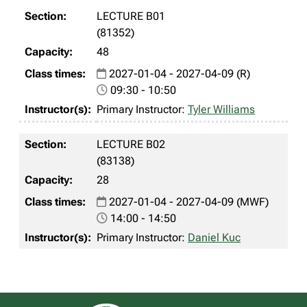
LECTURE B01
(81352)
48
2027-01-04 - 2027-04-09 (R)
09:30 - 10:50
Primary Instructor:
Tyler Williams
LECTURE B02
(83138)
28
2027-01-04 - 2027-04-09 (MWF)
14:00 - 14:50
Primary Instructor:
Daniel Kuc