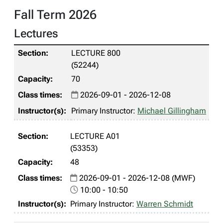
Fall Term 2026
Lectures
LECTURE 800
(52244)
70
2026-09-01 - 2026-12-08
Primary Instructor:
Michael Gillingham
LECTURE A01
(53353)
48
2026-09-01 - 2026-12-08 (MWF)
10:00 - 10:50
Primary Instructor:
Warren Schmidt