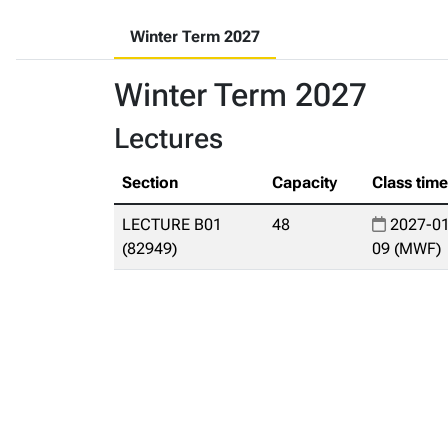
Winter Term 2027
Winter Term 2027
Lectures
Section
Capacity
Class tim
LECTURE B01
48
2027-01
(82949)
09 (MWF)