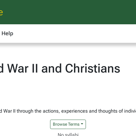
e
Help
 War II and Christians
ld War II through the actions, experiences and thoughts of indiv
Browse Terms
No syllabi