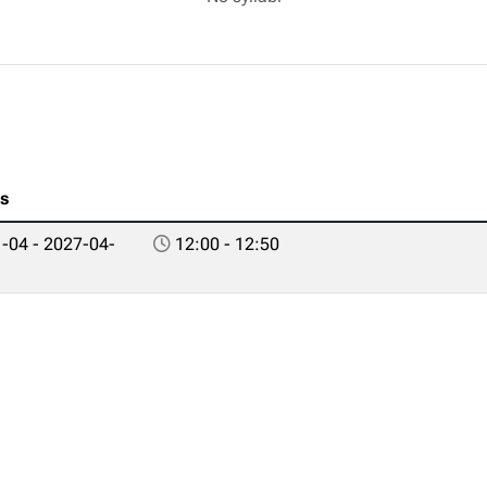
es
-04 - 2027-04-
12:00 - 12:50