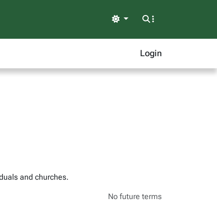
Light
Login
iduals and churches.
No future terms