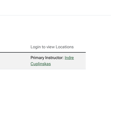
Login to view Locations
Primary Instructor:
Indre
Cuplinskas