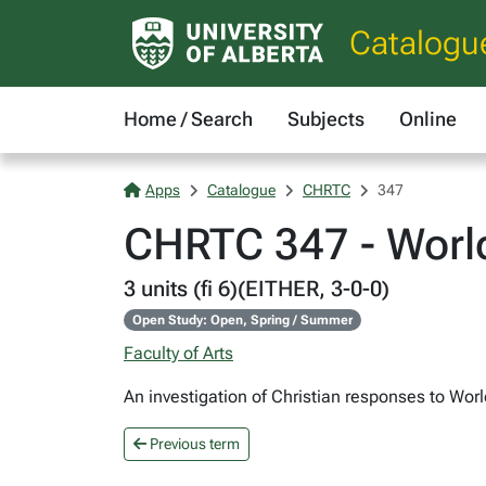
Catalogu
Home / Search
Subjects
Online
Apps
Catalogue
CHRTC
347
CHRTC 347 - World
3 units (fi 6)(EITHER, 3-0-0)
Open Study: Open, Spring / Summer
Faculty of Arts
An investigation of Christian responses to Wor
Previous term