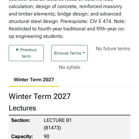
calculation; design of concrete, reinforced masonry
and timber elements; bridge design; and advanced
structural steel design. Prerequisite: CIV E 474. Note:
Restricted to fourth-year traditional and fifth-year co-
op engineering students.
No future terms
Previous
Browse Terms
term
No syllabi
Winter Term 2027
Winter Term 2027
Lectures
LECTURE B1
(81473)
90