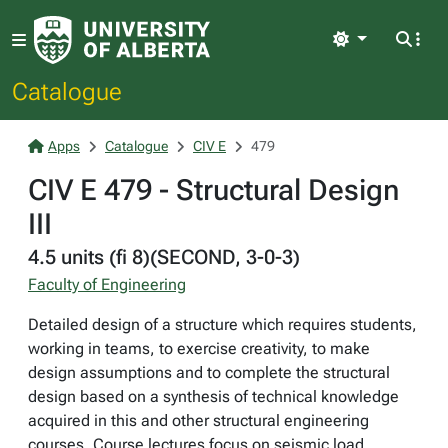
Light
Catalogue
Apps
Catalogue
CIV E
479
CIV E 479 - Structural Design
III
4.5 units (fi 8)(SECOND, 3-0-3)
Faculty of Engineering
Detailed design of a structure which requires students,
working in teams, to exercise creativity, to make
design assumptions and to complete the structural
design based on a synthesis of technical knowledge
acquired in this and other structural engineering
courses. Course lectures focus on seismic load