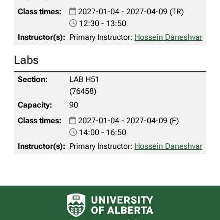
2027-01-04 - 2027-04-09 (TR)
12:30 - 13:50
Primary Instructor:
Hossein Daneshvar
Labs
LAB H51
(76458)
90
2027-01-04 - 2027-04-09 (F)
14:00 - 16:50
Primary Instructor:
Hossein Daneshvar
University of Alberta logo