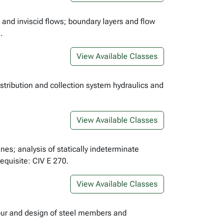
 and inviscid flows; boundary layers and flow
.
View Available Classes
stribution and collection system hydraulics and
View Available Classes
nes; analysis of statically indeterminate
requisite: CIV E 270.
View Available Classes
iour and design of steel members and