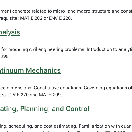
 cement concrete related to micro- and macro-structure and cons
requisite: MAT E 202 or ENV E 220.
nalysis
ns for modeling civil engineering problems. Introduction to analy
 295.
ontinuum Mechanics
ree dimensions. Constitutive equations. Governing equations of 
sites: CIV E 270 and MATH 209.
ating, Planning, and Control
ing, scheduling, and cost estimating. Familiarization with quant