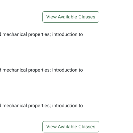
View Available Classes
d mechanical properties; introduction to
d mechanical properties; introduction to
d mechanical properties; introduction to
View Available Classes