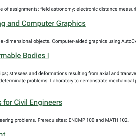
ype of assignments; field astronomy; electronic distance measur
ing and Computer Graphics
three-dimensional objects. Computer-aided graphics using AutoC
rmable Bodies I
ships; stresses and deformations resulting from axial and transv
 indeterminate problems. Laboratory to demonstrate mechanical 
for Civil Engineers
gineering problems. Prerequisites: ENCMP 100 and MATH 102.
nt