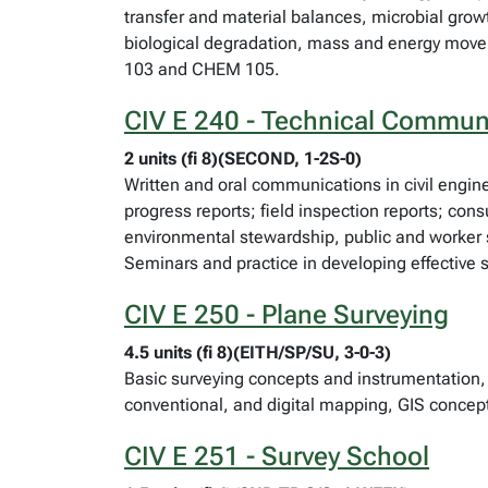
transfer and material balances, microbial grow
biological degradation, mass and energy move
103 and CHEM 105.
CIV E 240 - Technical Commun
2 units (fi 8)(SECOND, 1-2S-0)
Written and oral communications in civil engine
progress reports; field inspection reports; con
environmental stewardship, public and worker s
Seminars and practice in developing effective s
CIV E 250 - Plane Surveying
4.5 units (fi 8)(EITH/SP/SU, 3-0-3)
Basic surveying concepts and instrumentation, 
conventional, and digital mapping, GIS concep
CIV E 251 - Survey School