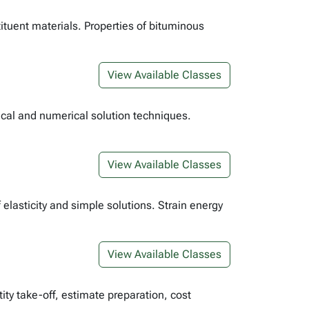
tituent materials. Properties of bituminous
View Available Classes
tical and numerical solution techniques.
View Available Classes
elasticity and simple solutions. Strain energy
View Available Classes
ity take-off, estimate preparation, cost