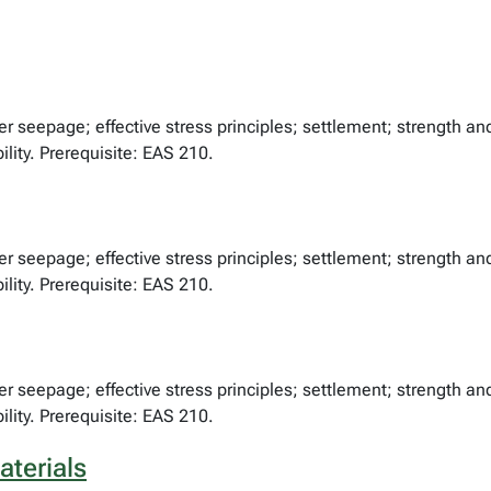
er seepage; effective stress principles; settlement; strength an
ility. Prerequisite: EAS 210.
er seepage; effective stress principles; settlement; strength an
ility. Prerequisite: EAS 210.
er seepage; effective stress principles; settlement; strength an
ility. Prerequisite: EAS 210.
aterials