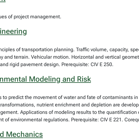
ques of project management.
ineering
ciples of transportation planning. Traffic volume, capacity, spe
y and terrain. Vehicular motion. Horizontal and vertical geomet
and rigid pavement design. Prerequisite: CIV E 250.
ronmental Modeling and Risk
to predict the movement of water and fate of contaminants in t
ransformations, nutrient enrichment and depletion are developed
ment. Applications of modeling results to the quantification 
t of environmental regulations. Prerequisite: CIV E 221. Corequ
uid Mechanics