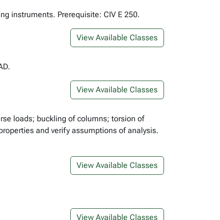
ing instruments. Prerequisite: CIV E 250.
View Available Classes
AD.
View Available Classes
erse loads; buckling of columns; torsion of
properties and verify assumptions of analysis.
View Available Classes
View Available Classes