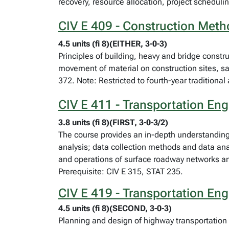
recovery, resource allocation, project schedulin
CIV E 409 - Construction Met
4.5 units (fi 8)(EITHER, 3-0-3)
Principles of building, heavy and bridge const
movement of material on construction sites, saf
372. Note: Restricted to fourth-year traditiona
CIV E 411 - Transportation Engi
3.8 units (fi 8)(FIRST, 3-0-3/2)
The course provides an in-depth understanding
analysis; data collection methods and data ana
and operations of surface roadway networks and 
Prerequisite: CIV E 315, STAT 235.
CIV E 419 - Transportation En
4.5 units (fi 8)(SECOND, 3-0-3)
Planning and design of highway transportation