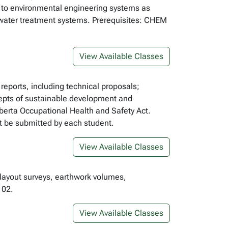
ns to environmental engineering systems as
water treatment systems. Prerequisites: CHEM
View Available Classes
 reports, including technical proposals;
ncepts of sustainable development and
lberta Occupational Health and Safety Act.
st be submitted by each student.
View Available Classes
 layout surveys, earthwork volumes,
102.
View Available Classes