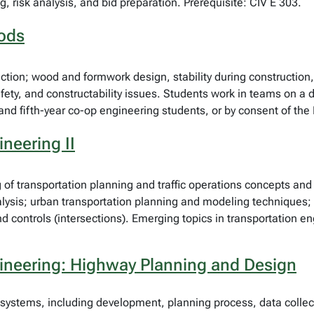
g, risk analysis, and bid preparation. Prerequisite: CIV E 303.
hods
ruction; wood and formwork design, stability during constructio
ety, and constructability issues. Students work in teams on a d
l and fifth-year co-op engineering students, or by consent of th
neering II
 of transportation planning and traffic operations concepts an
lysis; urban transportation planning and modeling techniques; t
controls (intersections). Emerging topics in transportation eng
gineering: Highway Planning and Design
 systems, including development, planning process, data collec