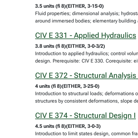
3.5 units (fi 8)(EITHER, 3-1S-0)
Fluid properties; dimensional analysis; hydrost
around immersed bodies; elementary building 
CIV E 331 - Applied Hydraulics
3.8 units (fi 8)(EITHER, 3-0-3/2)
Introduction to applied hydraulics; control vo
design. Prerequisite: CIV E 330. Corequisite: e
CIV E 372 - Structural Analysis 
4 units (fi 8)(EITHER, 3-2S-0)
Introduction to structural loads; deformations 
structures by consistent deformations, slope de
CIV E 374 - Structural Design I
4.5 units (fi 8)(EITHER, 3-0-3)
Introduction to limit states design, common f