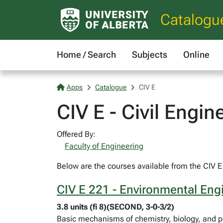
Catalogu
Home / Search
Subjects
Online
Apps
Catalogue
CIV E
CIV E - Civil Engin
Offered By:
Faculty of Engineering
Below are the courses available from the CIV E 
CIV E 221 - Environmental En
3.8 units (fi 8)(SECOND, 3-0-3/2)
Basic mechanisms of chemistry, biology, and ph