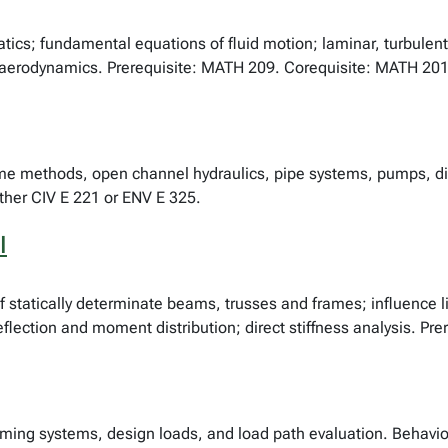
atics; fundamental equations of fluid motion; laminar, turbulent
aerodynamics. Prerequisite: MATH 209. Corequisite: MATH 201
lume methods, open channel hydraulics, pipe systems, pumps, di
ither CIV E 221 or ENV E 325.
I
of statically determinate beams, trusses and frames; influence li
flection and moment distribution; direct stiffness analysis. Pre
raming systems, design loads, and load path evaluation. Behav