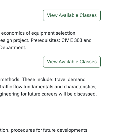
View Available Classes
n, economics of equipment selection,
esign project. Prerequisites: CIV E 303 and
e Department.
View Available Classes
d methods. These include: travel demand
raffic flow fundamentals and characteristics;
ineering for future careers will be discussed.
tion, procedures for future developments,