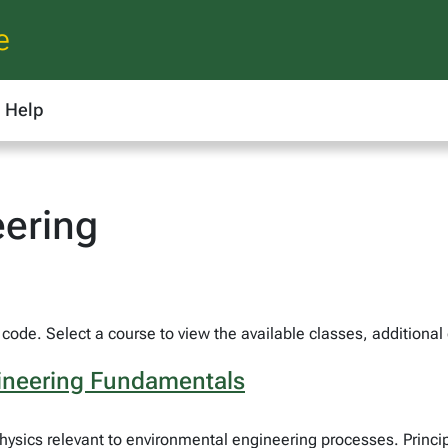
e
Help
eering
code. Select a course to view the available classes, additional
gineering Fundamentals
ysics relevant to environmental engineering processes. Princip