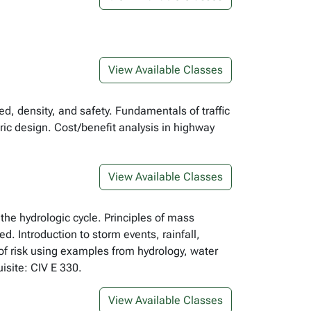
View Available Classes
ed, density, and safety. Fundamentals of traffic
ric design. Cost/benefit analysis in highway
View Available Classes
he hydrologic cycle. Principles of mass
. Introduction to storm events, rainfall,
of risk using examples from hydrology, water
isite: CIV E 330.
View Available Classes