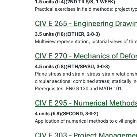
1.5 units (fi 4)(2ND TR S/S, 1 WEEK)
Practical exercises in field methods; project t
CIV E 265 - Engineering Draw
3.5 units (fi 8)(EITHER, 2-0-3)
Multiview representation, pictorial views of 
CIV E 270 - Mechanics of Defo
4.5 units (fi 8)(EITH/SP/SU, 3-0-3)
Plane stress and strain; stress-strain relation
circular sections; combined stress; statically
Prerequisites: ENGG 130 and MATH 101.
CIV E 295 - Numerical Methods 
4 units (fi 8)(SECOND, 3-0-2)
Application of numerical methods to civil en
CIV E 303 - Project Manageme