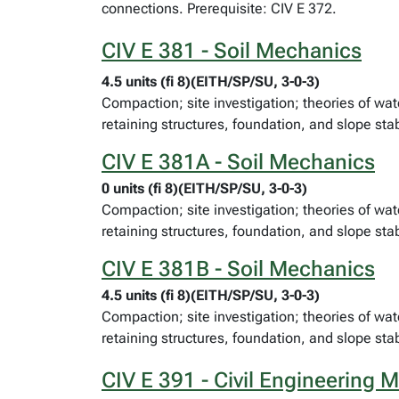
connections. Prerequisite: CIV E 372.
CIV E 381 - Soil Mechanics
4.5 units (fi 8)(EITH/SP/SU, 3-0-3)
Compaction; site investigation; theories of wat
retaining structures, foundation, and slope stab
CIV E 381A - Soil Mechanics
0 units (fi 8)(EITH/SP/SU, 3-0-3)
Compaction; site investigation; theories of wat
retaining structures, foundation, and slope stab
CIV E 381B - Soil Mechanics
4.5 units (fi 8)(EITH/SP/SU, 3-0-3)
Compaction; site investigation; theories of wat
retaining structures, foundation, and slope stab
CIV E 391 - Civil Engineering M