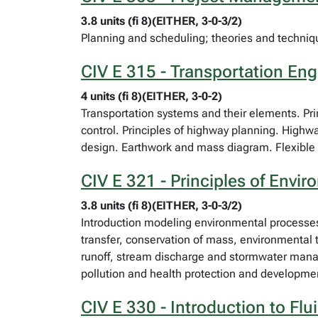
3.8 units (fi 8)(EITHER, 3-0-3/2)
Planning and scheduling; theories and techni
CIV E 315 - Transportation Eng
4 units (fi 8)(EITHER, 3-0-2)
Transportation systems and their elements. Prin
control. Principles of highway planning. Highwa
design. Earthwork and mass diagram. Flexible 
CIV E 321 - Principles of Envi
3.8 units (fi 8)(EITHER, 3-0-3/2)
Introduction modeling environmental processes 
transfer, conservation of mass, environmental t
runoff, stream discharge and stormwater manage
pollution and health protection and developmen
CIV E 330 - Introduction to Fl