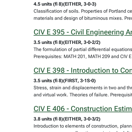
4.5 units (fi 8)(EITHER, 3-0-3)
Classification of soils. Properties of Portland
materials and design of bituminous mixes. Pre
CIV E 395 - Civil Engineering A
3.5 units (fi 8)(EITHER, 3-0-2/2)
The formulation of partial differential equatio
Prerequisites: MATH 201, MATH 209 and CIV E
CIV E 398 - Introduction to C
3.5 units (fi 8)(FIRST, 3-1S-0)
Stress, strain and displacements in two and th
and virtual work. Theories of failure. Prerequi
CIV E 406 - Construction Estim
3.8 units (fi 8)(EITHER, 3-0-3/2)
Introduction to elements of construction, plann