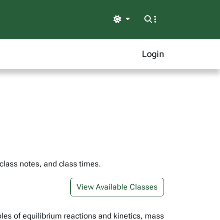
Light
Login
 class notes, and class times.
View Available Classes
les of equilibrium reactions and kinetics, mass