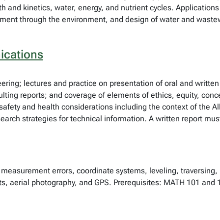
th and kinetics, water, energy, and nutrient cycles. Applicatio
ment through the environment, and design of water and waste
ications
ering; lectures and practice on presentation of oral and written
sulting reports; and coverage of elements of ethics, equity, co
afety and health considerations including the context of the A
earch strategies for technical information. A written report mu
measurement errors, coordinate systems, leveling, traversing,
ts, aerial photography, and GPS. Prerequisites: MATH 101 and 