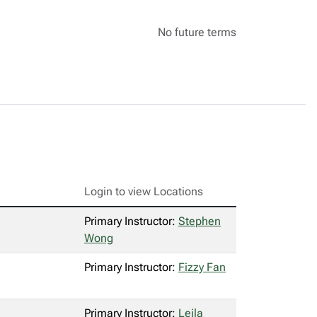
No future terms
Login to view Locations
Primary Instructor:
Stephen
Wong
Primary Instructor:
Fizzy Fan
Primary Instructor:
Leila