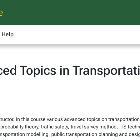
e
Help
ed Topics in Transportat
ructor. In this course various advanced topics on transportatio
bability theory, traffic safety, travel survey method, ITS tech
nsportation modelling, public transportation planning and design