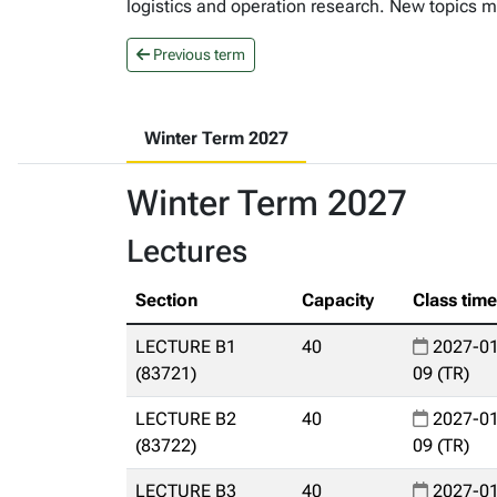
logistics and operation research. New topics ma
Previous term
Winter Term 2027
Winter Term 2027
Lectures
Section
Capacity
Class tim
LECTURE B1
40
2027-01
(83721)
09 (TR)
LECTURE B2
40
2027-01
(83722)
09 (TR)
LECTURE B3
40
2027-01