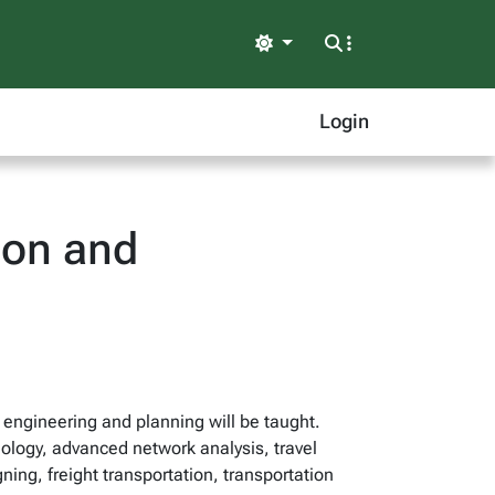
Light
Login
ion and
n engineering and planning will be taught.
nology, advanced network analysis, travel
ing, freight transportation, transportation