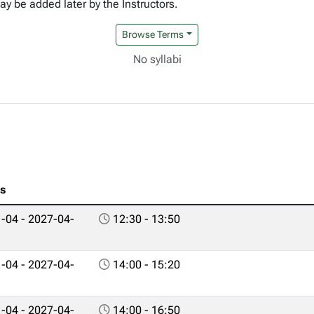
y be added later by the Instructors.
Browse Terms
No syllabi
es
-04 - 2027-04-
12:30 - 13:50
-04 - 2027-04-
14:00 - 15:20
-04 - 2027-04-
14:00 - 16:50