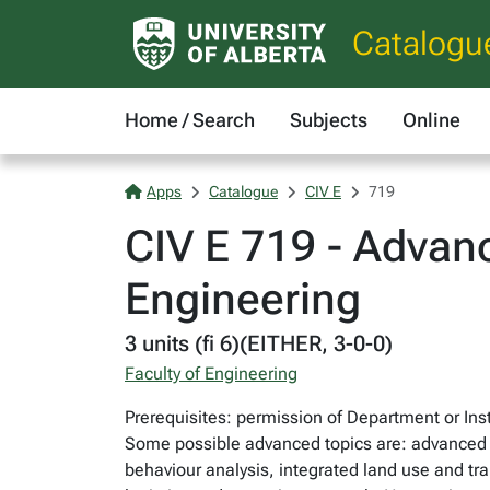
Catalogu
Home / Search
Subjects
Online
Apps
Catalogue
CIV E
719
CIV E 719 - Advanc
Engineering
3 units (fi 6)(EITHER, 3-0-0)
Faculty of Engineering
Prerequisites: permission of Department or Inst
Some possible advanced topics are: advanced pro
behaviour analysis, integrated land use and tra