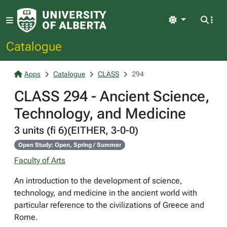
Light
Catalogue
Apps
Catalogue
CLASS
294
CLASS 294 - Ancient Science,
Technology, and Medicine
3 units (fi 6)(EITHER, 3-0-0)
Open Study: Open, Spring / Summer
Faculty of Arts
An introduction to the development of science,
technology, and medicine in the ancient world with
particular reference to the civilizations of Greece and
Rome.