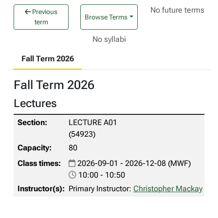
No future terms
Previous
Browse Terms
term
No syllabi
Fall Term 2026
Fall Term 2026
Lectures
LECTURE A01
(54923)
80
2026-09-01 - 2026-12-08 (MWF)
10:00 - 10:50
Primary Instructor:
Christopher Mackay