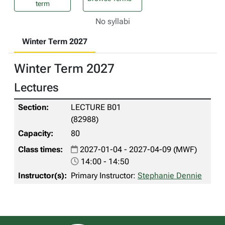
term
No syllabi
Winter Term 2027
Winter Term 2027
Lectures
LECTURE B01
(82988)
80
2027-01-04 - 2027-04-09 (MWF)
14:00 - 14:50
Primary Instructor:
Stephanie Dennie