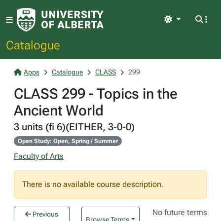
Light
Catalogue
Apps
Catalogue
CLASS
299
CLASS 299 - Topics in the
Ancient World
3 units (fi 6)(EITHER, 3-0-0)
Open Study: Open, Spring / Summer
Faculty of Arts
There is no available course description.
No future terms
Previous
Browse Terms