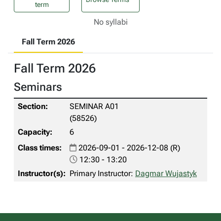
term
No syllabi
Fall Term 2026
Fall Term 2026
Seminars
SEMINAR A01
(58526)
6
2026-09-01 - 2026-12-08 (R)
12:30 - 13:20
Primary Instructor:
Dagmar Wujastyk