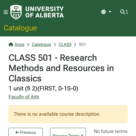
Light
Catalogue
Apps
Catalogue
CLASS
501
CLASS 501 - Research
Methods and Resources in
Classics
1 unit (fi 2)(FIRST, 0-1S-0)
Faculty of Arts
There is no available course description.
No future terms
Previous
Browse Terms