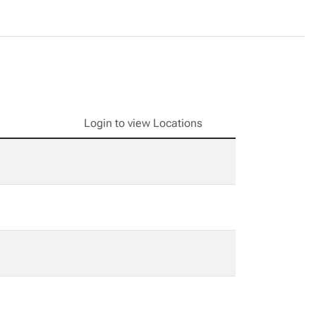
Login to view Locations