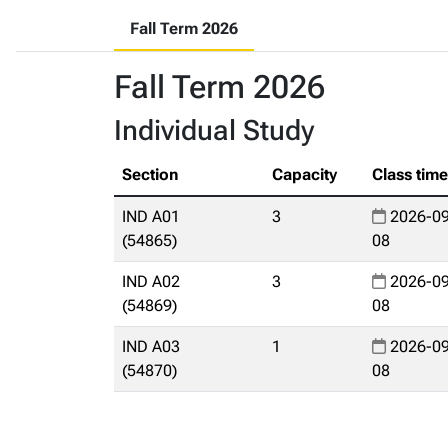
Fall Term 2026
Fall Term 2026
Individual Study
Section
Capacity
Class tim
IND A01
3
2026-09
(54865)
08
IND A02
3
2026-09
(54869)
08
IND A03
1
2026-09
(54870)
08