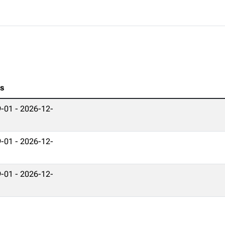
es
-01 - 2026-12-
-01 - 2026-12-
-01 - 2026-12-