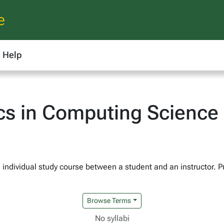
e
Help
cs in Computing Science
 individual study course between a student and an instructor. Pr
Browse Terms
No syllabi