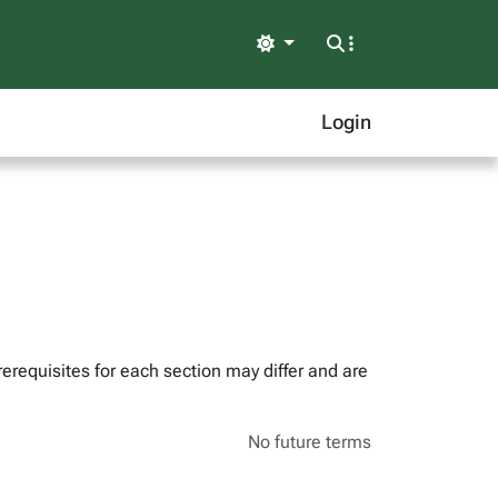
Light
Login
erequisites for each section may differ and are
No future terms