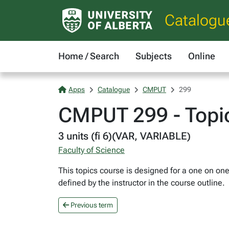
Catalogu
Home / Search
Subjects
Online
Apps
Catalogue
CMPUT
299
CMPUT 299 - Topi
3 units (fi 6)(VAR, VARIABLE)
Faculty of Science
This topics course is designed for a one on one
defined by the instructor in the course outline.
Previous term