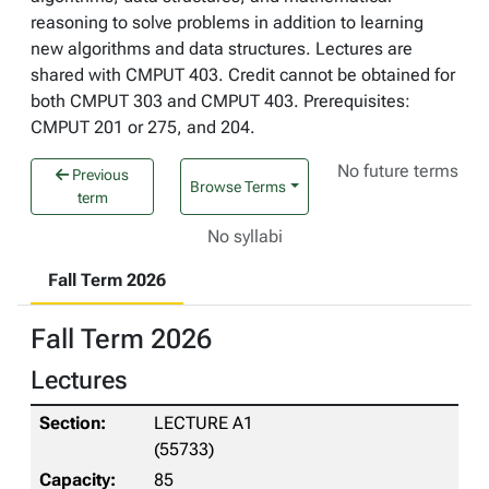
reasoning to solve problems in addition to learning
new algorithms and data structures. Lectures are
shared with CMPUT 403. Credit cannot be obtained for
both CMPUT 303 and CMPUT 403. Prerequisites:
CMPUT 201 or 275, and 204.
No future terms
Previous
Browse Terms
term
No syllabi
Fall Term 2026
Fall Term 2026
Lectures
LECTURE A1
(55733)
85