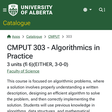
Light
Catalogue
Apps
Catalogue
CMPUT
303
CMPUT 303 - Algorithmics in
Practice
3 units (fi 6)(EITHER, 3-0-0)
Faculty of Science
This course is focused on algorithmic problems, where
a solution involves properly understanding a written
description, designing an efficient algorithm to solve
the problem, and then correctly implementing the
solution. Students will use previous knowledge in
algorithms, data structures, and mathematical