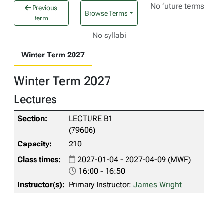
No future terms
Previous
Browse Terms
term
No syllabi
Winter Term 2027
Winter Term 2027
Lectures
LECTURE B1
(79606)
210
2027-01-04 - 2027-04-09 (MWF)
16:00 - 16:50
Primary Instructor:
James Wright