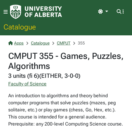
Light
Catalogue
Apps
Catalogue
CMPUT
355
CMPUT 355 - Games, Puzzles,
Algorithms
3 units (fi 6)(EITHER, 3-0-0)
Faculty of Science
An introduction to algorithms and theory behind
computer programs that solve puzzles (mazes, peg
solitaire, etc.) or play games (chess, Go, Hex, etc.).
This course is intended for a general audience.
Prerequisite: any 200-level Computing Science course.