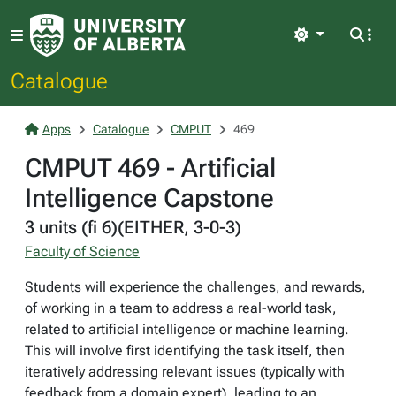
Light
Catalogue
Apps
Catalogue
CMPUT
469
CMPUT 469 - Artificial
Intelligence Capstone
3 units (fi 6)(EITHER, 3-0-3)
Faculty of Science
Students will experience the challenges, and rewards,
of working in a team to address a real-world task,
related to artificial intelligence or machine learning.
This will involve first identifying the task itself, then
iteratively addressing relevant issues (typically with
feedback from a domain expert), leading to an