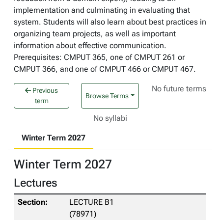
implementation and culminating in evaluating that
system. Students will also learn about best practices in
organizing team projects, as well as important
information about effective communication.
Prerequisites: CMPUT 365, one of CMPUT 261 or
CMPUT 366, and one of CMPUT 466 or CMPUT 467.
No future terms
Previous
Browse Terms
term
No syllabi
Winter Term 2027
Winter Term 2027
Lectures
LECTURE B1
(78971)