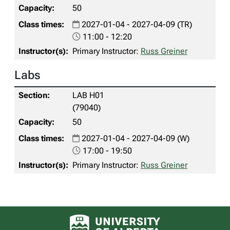
50
2027-01-04 - 2027-04-09 (TR)
11:00 - 12:20
Primary Instructor:
Russ Greiner
Labs
LAB H01
(79040)
50
2027-01-04 - 2027-04-09 (W)
17:00 - 19:50
Primary Instructor:
Russ Greiner
University of Alberta logo