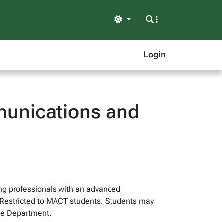
Light
Login
unications and
ng professionals with an advanced
s. Restricted to MACT students. Students may
he Department.