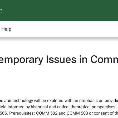
e
Help
mporary Issues in Comm
s and technology will be explored with an emphasis on providi
eld informed by historical and critical theoretical perspective
M 505. Prerequisites: COMM 502 and COMM 503 or consent of t