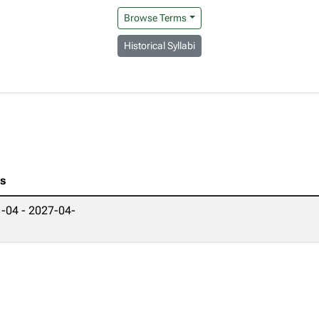
Browse Terms
Historical Syllabi
es
-04 - 2027-04-