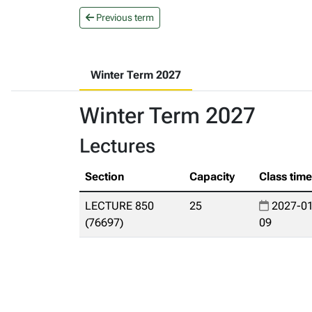
Previous term
Winter Term 2027
Winter Term 2027
Lectures
Section
Capacity
Class tim
LECTURE 850
25
2027-01
(76697)
09