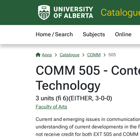
Catalogu
Home / Search
Subjects
Online
Apps
Catalogue
COMM
505
COMM 505 - Conte
Technology
3 units (fi 6)(EITHER, 3-0-0)
Faculty of Arts
Current and emerging issues in communication
understanding of current developments in the fi
not receive credit for both EXT 505 and COM