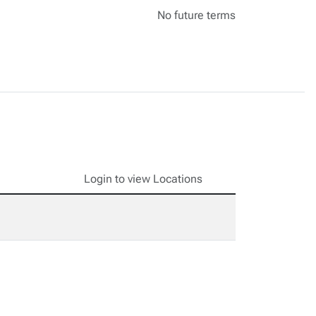
No future terms
Login to view Locations