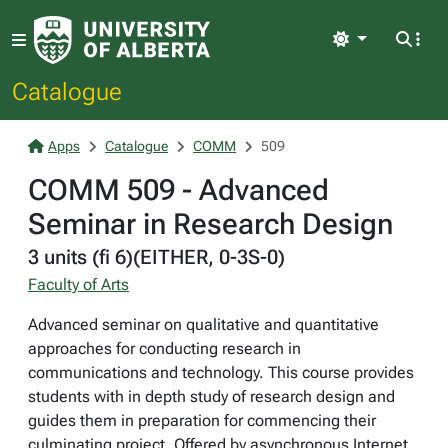
Light
Catalogue
Apps
Catalogue
COMM
509
COMM 509 - Advanced
Seminar in Research Design
3 units (fi 6)(EITHER, 0-3S-0)
Faculty of Arts
Advanced seminar on qualitative and quantitative
approaches for conducting research in
communications and technology. This course provides
students with in depth study of research design and
guides them in preparation for commencing their
culminating project. Offered by asynchronous Internet