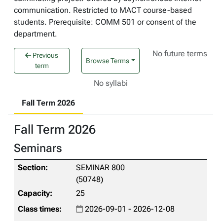
communication. Restricted to MACT course-based
students. Prerequisite: COMM 501 or consent of the
department.
No future terms
Previous
Browse Terms
term
No syllabi
Fall Term 2026
Fall Term 2026
Seminars
SEMINAR 800
(50748)
25
2026-09-01 - 2026-12-08