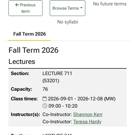
No future terms
Previous
Browse Terms
term
No syllabi
Fall Term 2026
Fall Term 2026
Lectures
LECTURE 711
(53201)
76
2026-09-01 - 2026-12-08 (MW)
09:00 - 10:20
Co-Instructor:
Shannon Kerr
Co-Instructor:
Teresa Hardy