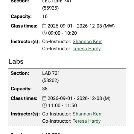
LECTURE 741
(55925)
16
2026-09-01 - 2026-12-08 (MW)
09:00 - 10:20
Co-Instructor:
Shannon Kerr
Co-Instructor:
Teresa Hardy
Labs
LAB 721
(53202)
38
2026-09-01 - 2026-12-08 (M)
11:00 - 11:50
Co-Instructor:
Shannon Kerr
Co-Instructor:
Teresa Hardy