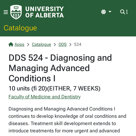
Light
Catalogue
Apps
Catalogue
DDS
524
DDS 524 - Diagnosing and
Managing Advanced
Conditions I
10 units (fi 20)(EITHER, 7 WEEKS)
Faculty of Medicine and Dentistry
Diagnosing and Managing Advanced Conditions I
continues to develop knowledge of oral conditions and
diseases. Treatment skill development extends to
introduce treatments for more urgent and advanced