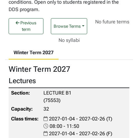
conditions. Open only to students registered in the
DDS program.
No future terms
Previous
Browse Terms
term
No syllabi
Winter Term 2027
Winter Term 2027
Lectures
LECTURE B1
(75553)
32
2027-01-04 - 2027-02-26 (T)
08:00 - 11:50
2027-01-04 - 2027-02-26 (F)