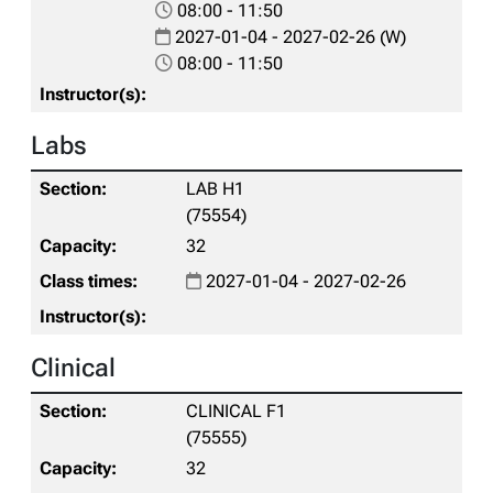
08:00 - 11:50
2027-01-04 - 2027-02-26 (W)
08:00 - 11:50
Labs
LAB H1
(75554)
32
2027-01-04 - 2027-02-26
Clinical
CLINICAL F1
(75555)
32