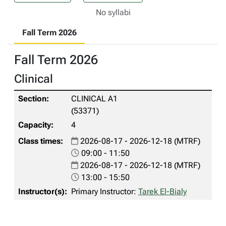
No syllabi
Fall Term 2026
Fall Term 2026
Clinical
CLINICAL A1
(53371)
4
2026-08-17 - 2026-12-18 (MTRF)
09:00 - 11:50
2026-08-17 - 2026-12-18 (MTRF)
13:00 - 15:50
Primary Instructor:
Tarek El-Bialy