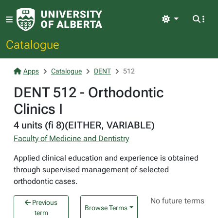
Light
Catalogue
Apps
Catalogue
DENT
512
DENT 512 - Orthodontic
Clinics I
4 units (fi 8)(EITHER, VARIABLE)
Faculty of Medicine and Dentistry
Applied clinical education and experience is obtained
through supervised management of selected
orthodontic cases.
No future terms
Previous
Browse Terms
term