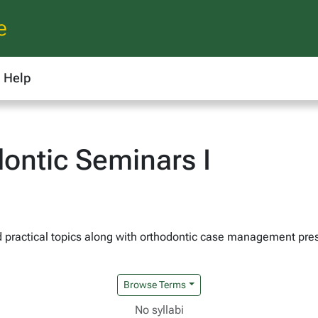
e
Help
ontic Seminars I
nd practical topics along with orthodontic case management pr
Browse Terms
No syllabi