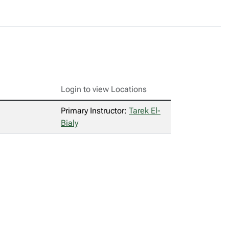
Login to view Locations
Primary Instructor:
Tarek El-
Bialy