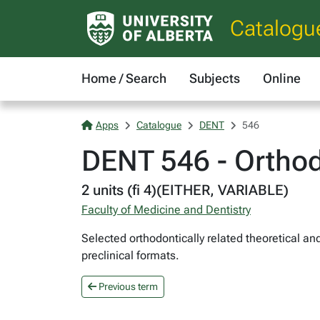
Catalogu
Home / Search
Subjects
Online
Apps
Catalogue
DENT
546
DENT 546 - Orthod
2 units (fi 4)(EITHER, VARIABLE)
Faculty of Medicine and Dentistry
Selected orthodontically related theoretical a
preclinical formats.
Previous term