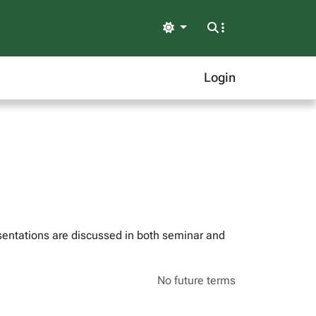
Light
Login
esentations are discussed in both seminar and
No future terms