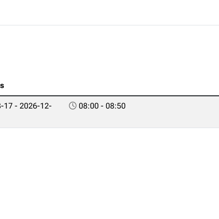
es
-17 - 2026-12-
08:00 - 08:50