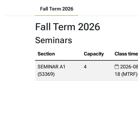
Fall Term 2026
Fall Term 2026
Seminars
Section
Capacity
Class tim
SEMINAR A1
4
2026-08
(53369)
18 (MTRF)