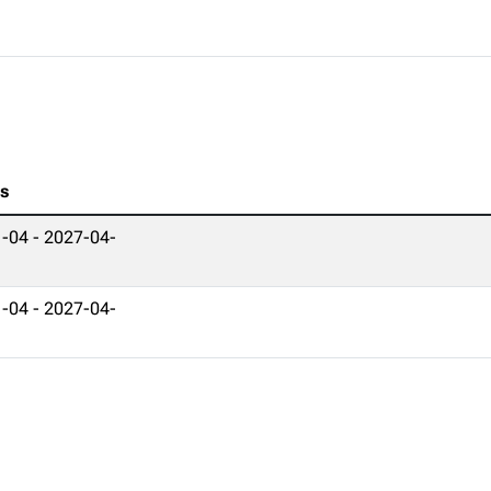
es
-04 - 2027-04-
-04 - 2027-04-