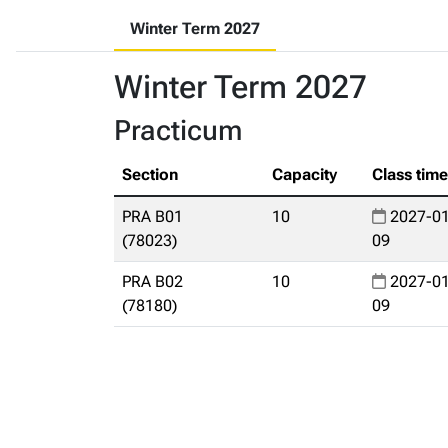
Winter Term 2027
Winter Term 2027
Practicum
Section
Capacity
Class tim
PRA B01
10
2027-01
(78023)
09
PRA B02
10
2027-01
(78180)
09