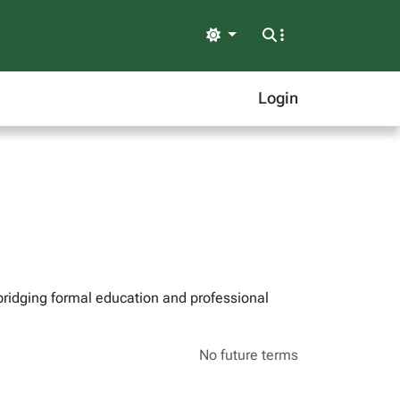
Light
Login
bridging formal education and professional
No future terms