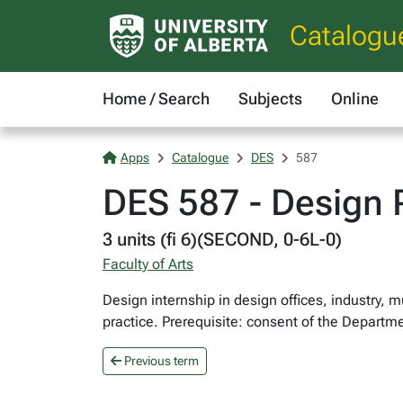
Catalogu
Home / Search
Subjects
Online
Apps
Catalogue
DES
587
DES 587 - Design P
3 units (fi 6)(SECOND, 0-6L-0)
Faculty of Arts
Design internship in design offices, industry,
practice. Prerequisite: consent of the Departm
Previous term