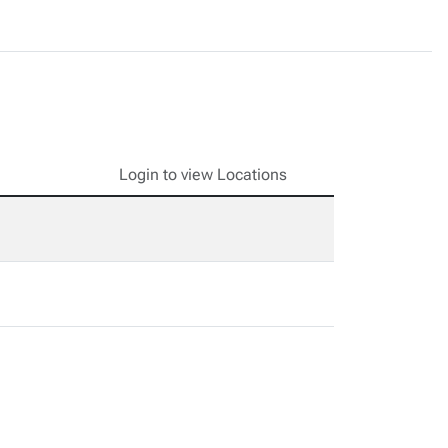
Login to view Locations