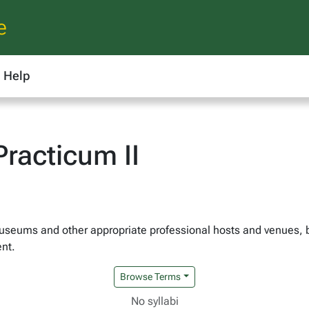
e
Help
racticum II
 museums and other appropriate professional hosts and venues, 
ent.
Browse Terms
No syllabi