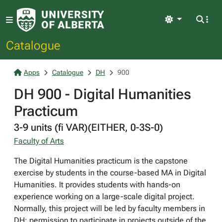
Light
Catalogue
Apps
Catalogue
DH
900
DH 900 - Digital Humanities
Practicum
3-9 units (fi VAR)(EITHER, 0-3S-0)
Faculty of Arts
The Digital Humanities practicum is the capstone
exercise by students in the course-based MA in Digital
Humanities. It provides students with hands-on
experience working on a large-scale digital project.
Normally, this project will be led by faculty members in
DH; permission to participate in projects outside of the