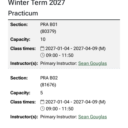
Winter Term 2027
Practicum
PRA B01
(80379)
10
2027-01-04 - 2027-04-09 (M)
09:00 - 11:50
Primary Instructor:
Sean Gouglas
PRA B02
(81676)
5
2027-01-04 - 2027-04-09 (M)
09:00 - 11:50
Primary Instructor:
Sean Gouglas