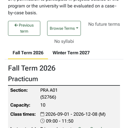
program or the university will be evaluated on a case-
by-case basis.
No future terms
Previous
Browse Terms
term
No syllabi
Fall Term 2026
Winter Term 2027
Fall Term 2026
Practicum
PRA A01
(52766)
10
2026-09-01 - 2026-12-08 (M)
09:00 - 11:50