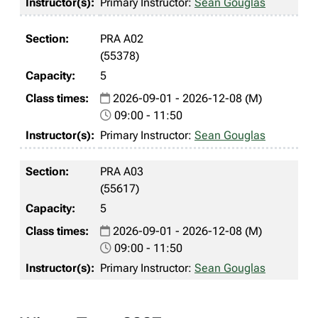
Primary Instructor:
Sean Gouglas
PRA A02
(55378)
5
2026-09-01 - 2026-12-08 (M)
09:00 - 11:50
Primary Instructor:
Sean Gouglas
PRA A03
(55617)
5
2026-09-01 - 2026-12-08 (M)
09:00 - 11:50
Primary Instructor:
Sean Gouglas