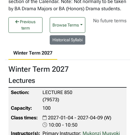
section of the Calendar. Note: Not normally to be taken
by BA Drama Majors or BA (Honors) Drama students.
No future terms
Previous
Browse Terms
term
Historical Syllabi
Winter Term 2027
Winter Term 2027
Lectures
LECTURE 850
(79573)
100
2027-01-04 - 2027-04-09 (W)
10:00 - 10:50
Primary Instructor:
Mukonzi Musyoki