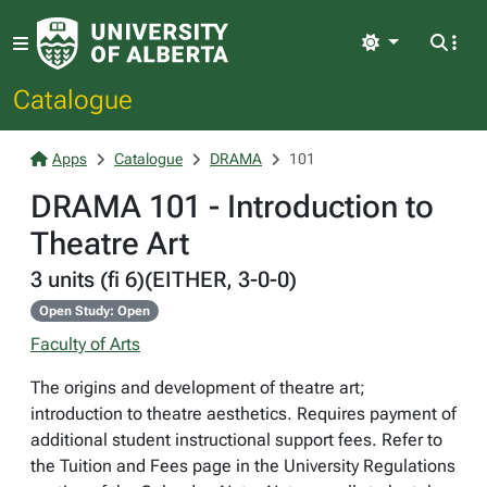
Light
Catalogue
Apps
Catalogue
DRAMA
101
DRAMA 101 - Introduction to
Theatre Art
3 units (fi 6)(EITHER, 3-0-0)
Open Study: Open
Faculty of Arts
The origins and development of theatre art;
introduction to theatre aesthetics. Requires payment of
additional student instructional support fees. Refer to
the Tuition and Fees page in the University Regulations