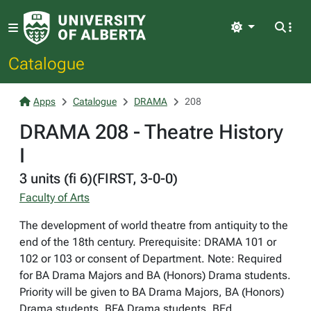
Light
Catalogue
Apps
Catalogue
DRAMA
208
DRAMA 208 - Theatre History
I
3 units (fi 6)(FIRST, 3-0-0)
Faculty of Arts
The development of world theatre from antiquity to the
end of the 18th century. Prerequisite: DRAMA 101 or
102 or 103 or consent of Department. Note: Required
for BA Drama Majors and BA (Honors) Drama students.
Priority will be given to BA Drama Majors, BA (Honors)
Drama students, BFA Drama students, BEd