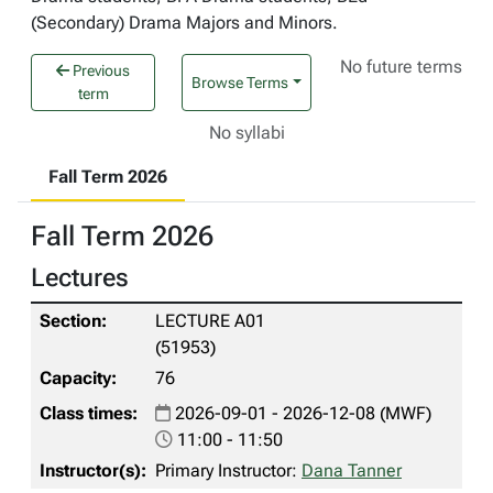
(Secondary) Drama Majors and Minors.
No future terms
Previous
Browse Terms
term
No syllabi
Fall Term 2026
Fall Term 2026
Lectures
LECTURE A01
(51953)
76
2026-09-01 - 2026-12-08 (MWF)
11:00 - 11:50
Primary Instructor:
Dana Tanner