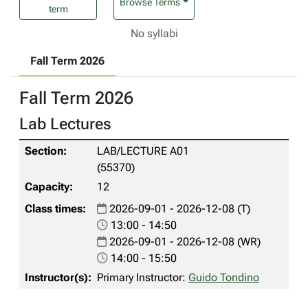
Browse Terms
term
No syllabi
Fall Term 2026
Fall Term 2026
Lab Lectures
LAB/LECTURE A01
(55370)
12
2026-09-01 - 2026-12-08 (T)
13:00 - 14:50
2026-09-01 - 2026-12-08 (WR)
14:00 - 15:50
Primary Instructor:
Guido Tondino