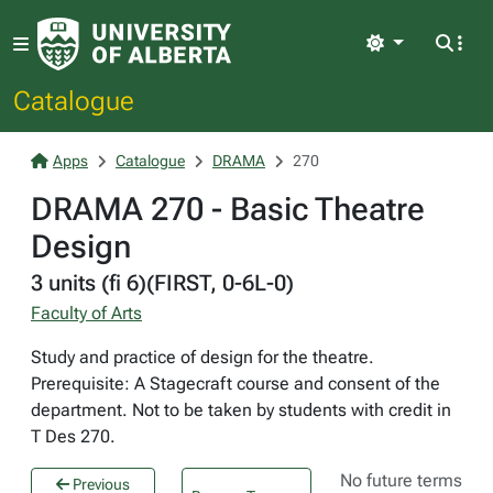
Light
Catalogue
Apps
Catalogue
DRAMA
270
DRAMA 270 - Basic Theatre
Design
3 units (fi 6)(FIRST, 0-6L-0)
Faculty of Arts
Study and practice of design for the theatre.
Prerequisite: A Stagecraft course and consent of the
department. Not to be taken by students with credit in
T Des 270.
No future terms
Previous