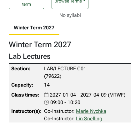
Browse Terms
term
No syllabi
Winter Term 2027
Winter Term 2027
Lab Lectures
LAB/LECTURE C01
(79622)
14
2027-01-04 - 2027-04-09 (MTWF)
09:00 - 10:20
Co-Instructor:
Marie Nychka
Co-Instructor:
Lin Snelling