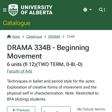
Light
Catalogue
Apps
Catalogue
DRAMA
334B
DRAMA 334B - Beginning
Movement
6 units (fi 12)(TWO TERM, 0-8L-0)
Faculty of Arts
Techniques in ballet and period style for the actor.
Exploration of creative forms of movement and the
physical self in characterization. Note: Restricted to
BFA (Acting) students.
No future terms
Previous