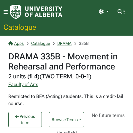
Light
Catalogue
Apps
Catalogue
DRAMA
335B
DRAMA 335B - Movement in
Rehearsal and Performance
2 units (fi 4)(TWO TERM, 0-0-1)
Faculty of Arts
Restricted to BFA (Acting) students. This is a credit-fail
course.
No future terms
Previous
Browse Terms
term