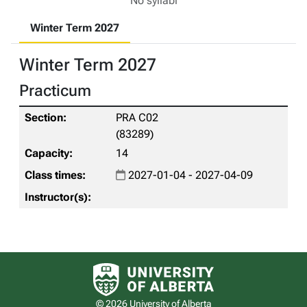
No syllabi
Winter Term 2027
Winter Term 2027
Practicum
PRA C02
(83289)
14
2027-01-04 - 2027-04-09
University of Alberta logo
© 2026 University of Alberta