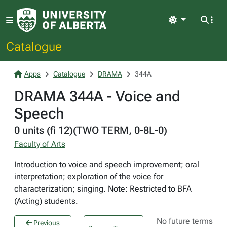
Light
Catalogue
Apps
Catalogue
DRAMA
344A
DRAMA 344A - Voice and
Speech
0 units (fi 12)(TWO TERM, 0-8L-0)
Faculty of Arts
Introduction to voice and speech improvement; oral
interpretation; exploration of the voice for
characterization; singing. Note: Restricted to BFA
(Acting) students.
No future terms
Previous