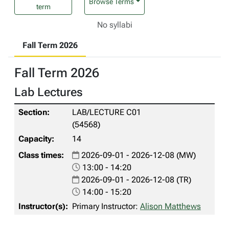
Browse Terms
term
No syllabi
Fall Term 2026
Fall Term 2026
Lab Lectures
LAB/LECTURE C01
(54568)
14
2026-09-01 - 2026-12-08 (MW)
13:00 - 14:20
2026-09-01 - 2026-12-08 (TR)
14:00 - 15:20
Primary Instructor:
Alison Matthews