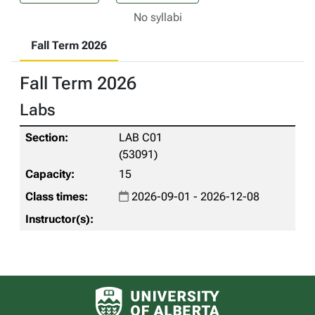
No syllabi
Fall Term 2026
Fall Term 2026
Labs
LAB C01
(53091)
15
2026-09-01 - 2026-12-08
University of Alberta logo