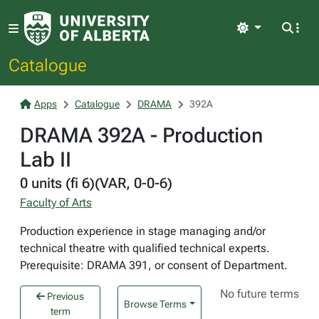
Light
Catalogue
Apps
Catalogue
DRAMA
392A
DRAMA 392A - Production
Lab II
0 units (fi 6)(VAR, 0-0-6)
Faculty of Arts
Production experience in stage managing and/or
technical theatre with qualified technical experts.
Prerequisite: DRAMA 391, or consent of Department.
No future terms
Previous
Browse Terms
term