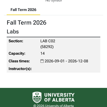
No syllabi
Fall Term 2026
Fall Term 2026
Labs
LAB C02
(58292)
14
2026-09-01 - 2026-12-08
University of Alberta logo
© 2026 University of Alberta