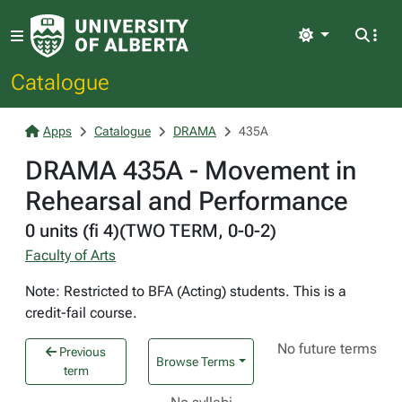
Light
Catalogue
Apps
Catalogue
DRAMA
435A
DRAMA 435A - Movement in
Rehearsal and Performance
0 units (fi 4)(TWO TERM, 0-0-2)
Faculty of Arts
Note: Restricted to BFA (Acting) students. This is a
credit-fail course.
No future terms
Previous
Browse Terms
term