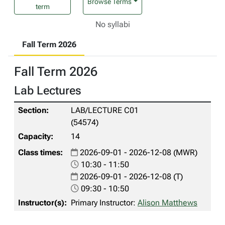
Browse Terms
term
No syllabi
Fall Term 2026
Fall Term 2026
Lab Lectures
LAB/LECTURE C01
(54574)
14
2026-09-01 - 2026-12-08 (MWR)
10:30 - 11:50
2026-09-01 - 2026-12-08 (T)
09:30 - 10:50
Primary Instructor:
Alison Matthews