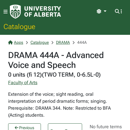
Light
Catalogue
Apps
Catalogue
DRAMA
444A
DRAMA 444A - Advanced
Voice and Speech
0 units (fi 12)(TWO TERM, 0-6.5L-0)
Faculty of Arts
Extension of the voice; sight reading, oral
interpretation of period dramatic forms; singing.
Prerequisite: DRAMA 344. Note: Restricted to BFA
(Acting) students.
No future terms
Previous