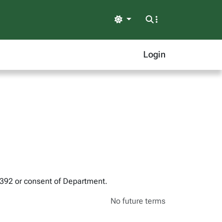
Light
Login
 392 or consent of Department.
No future terms