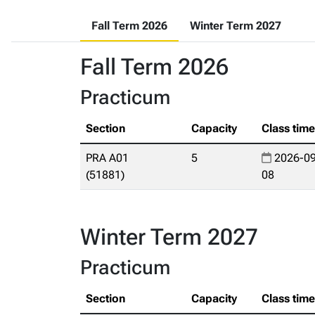
Fall Term 2026
Winter Term 2027
Fall Term 2026
Practicum
Section
Capacity
Class tim
PRA A01
5
2026-09
(51881)
08
Winter Term 2027
Practicum
Section
Capacity
Class tim