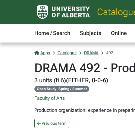
Catalogu
Home / Search
Subjects
Online
Apps
Catalogue
DRAMA
492
DRAMA 492 - Produ
3 units (fi 6)(EITHER, 0-0-6)
Open Study: Spring / Summer
Faculty of Arts
Production organization: experience in prepar
Previous term