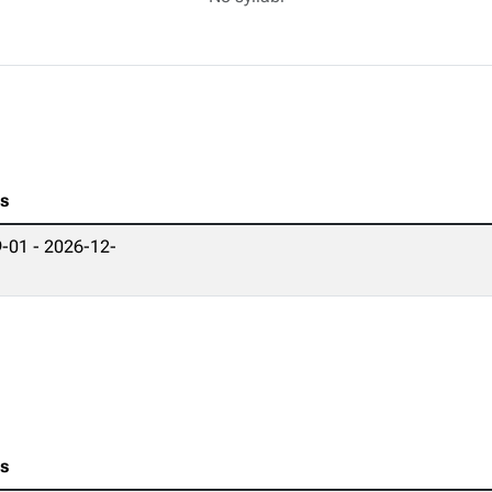
es
-01 - 2026-12-
es