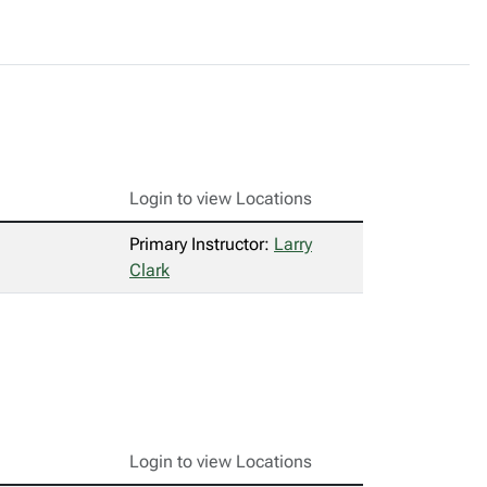
Login to view Locations
Primary Instructor:
Larry
Clark
Login to view Locations