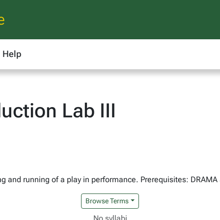
e
Help
ction Lab III
ing and running of a play in performance. Prerequisites: DRAMA
Browse Terms
No syllabi