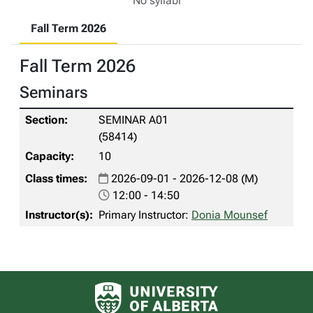
No syllabi
Fall Term 2026
Fall Term 2026
Seminars
SEMINAR A01
(58414)
10
2026-09-01 - 2026-12-08 (M)
12:00 - 14:50
Primary Instructor:
Donia Mounsef
University of Alberta logo