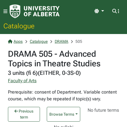
Light
Catalogue
Apps
Catalogue
DRAMA
505
DRAMA 505 - Advanced
Topics in Theatre Studies
3 units (fi 6)(EITHER, 0-3S-0)
Faculty of Arts
Prerequisite: consent of Department. Variable content
course, which may be repeated if topic(s) vary.
No future terms
Previous
Browse Terms
term