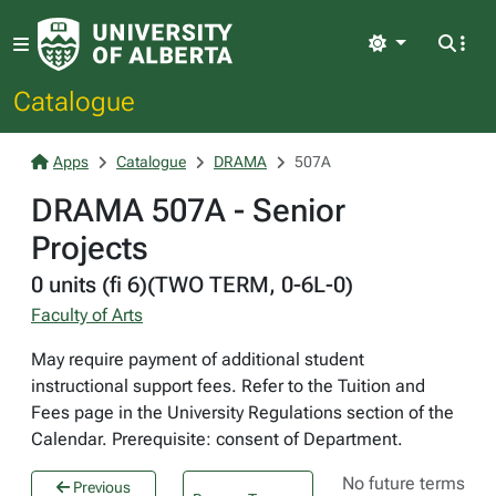
Light
Catalogue
Apps
Catalogue
DRAMA
507A
DRAMA 507A - Senior
Projects
0 units (fi 6)(TWO TERM, 0-6L-0)
Faculty of Arts
May require payment of additional student
instructional support fees. Refer to the Tuition and
Fees page in the University Regulations section of the
Calendar. Prerequisite: consent of Department.
No future terms
Previous