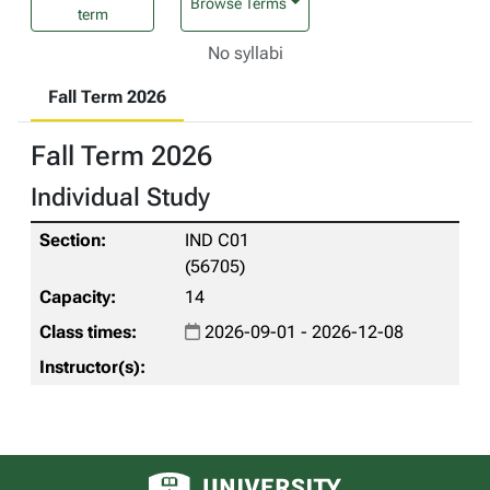
Browse Terms
term
No syllabi
Fall Term 2026
Fall Term 2026
Individual Study
IND C01
(56705)
14
2026-09-01 - 2026-12-08
University of Alberta logo