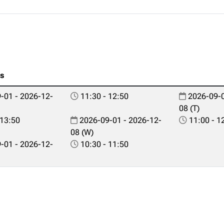
es
-01 - 2026-12-
11:30 - 12:50
2026-09-0
08 (T)
 13:50
2026-09-01 - 2026-12-
11:00 - 1
08 (W)
-01 - 2026-12-
10:30 - 11:50