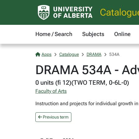
Catalogu
Home / Search
Subjects
Online
Apps
Catalogue
DRAMA
534A
DRAMA 534A - Ad
0 units (fi 12)(TWO TERM, 0-6L-0)
Faculty of Arts
Instruction and projects for individual growth
Previous term