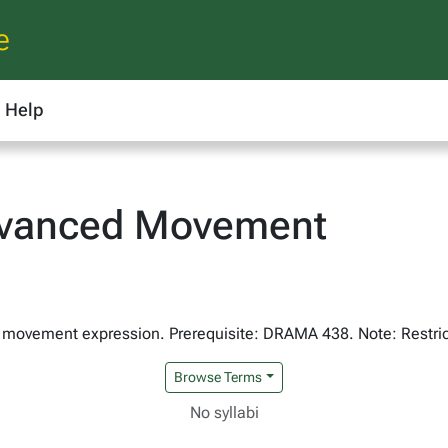
e
Help
vanced Movement
 in movement expression. Prerequisite: DRAMA 438. Note: Restric
Browse Terms
No syllabi