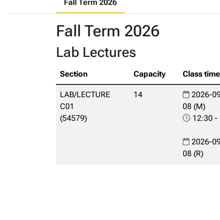
Fall Term 2026
Fall Term 2026
Lab Lectures
Section
Capacity
Class tim
LAB/LECTURE
14
2026-09
C01
08 (M)
(54579)
12:30 -
2026-09
08 (R)