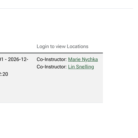
Login to view Locations
1 - 2026-12-
Co-Instructor:
Marie Nychka
Co-Instructor:
Lin Snelling
2:20