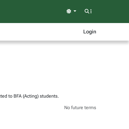
Light
Login
ted to BFA (Acting) students.
No future terms