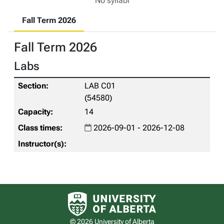
No syllabi
Fall Term 2026
Fall Term 2026
Labs
LAB C01
(54580)
14
2026-09-01 - 2026-12-08
University of Alberta logo
© 2026 University of Alberta