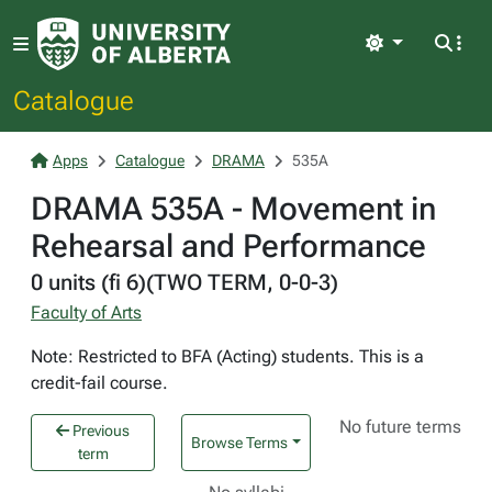
Light
Catalogue
Apps
Catalogue
DRAMA
535A
DRAMA 535A - Movement in
Rehearsal and Performance
0 units (fi 6)(TWO TERM, 0-0-3)
Faculty of Arts
Note: Restricted to BFA (Acting) students. This is a
credit-fail course.
No future terms
Previous
Browse Terms
term