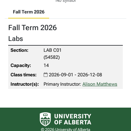
No syllabi
Fall Term 2026
Fall Term 2026
Labs
LAB C01
(54582)
14
2026-09-01 - 2026-12-08
Primary Instructor:
Alison Matthews
University of Alberta logo
© 2026 University of Alberta