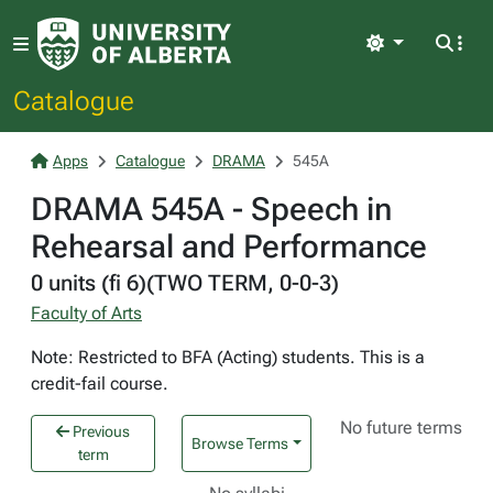
Light
Catalogue
Apps
Catalogue
DRAMA
545A
DRAMA 545A - Speech in
Rehearsal and Performance
0 units (fi 6)(TWO TERM, 0-0-3)
Faculty of Arts
Note: Restricted to BFA (Acting) students. This is a
credit-fail course.
No future terms
Previous
Browse Terms
term