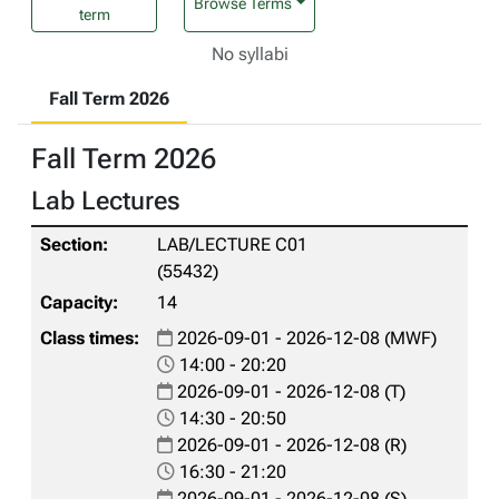
Browse Terms
term
No syllabi
Fall Term 2026
Fall Term 2026
Lab Lectures
LAB/LECTURE C01
(55432)
14
2026-09-01 - 2026-12-08 (MWF)
14:00 - 20:20
2026-09-01 - 2026-12-08 (T)
14:30 - 20:50
2026-09-01 - 2026-12-08 (R)
16:30 - 21:20
2026-09-01 - 2026-12-08 (S)