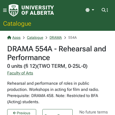
Light
Catalogue
Apps
Catalogue
DRAMA
554A
DRAMA 554A - Rehearsal and
Performance
0 units (fi 12)(TWO TERM, 0-25L-0)
Faculty of Arts
Rehearsal and performance of roles in public
production. Workshops in acting for film and radio.
Prerequisite: DRAMA 458. Note: Restricted to BFA
(Acting) students.
No future terms
Previous