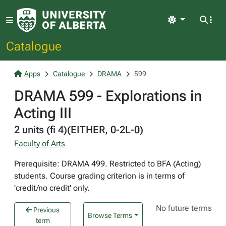
Light
Catalogue
Apps
Catalogue
DRAMA
599
DRAMA 599 - Explorations in
Acting III
2 units (fi 4)(EITHER, 0-2L-0)
Faculty of Arts
Prerequisite: DRAMA 499. Restricted to BFA (Acting)
students. Course grading criterion is in terms of
'credit/no credit' only.
No future terms
Previous
Browse Terms
term