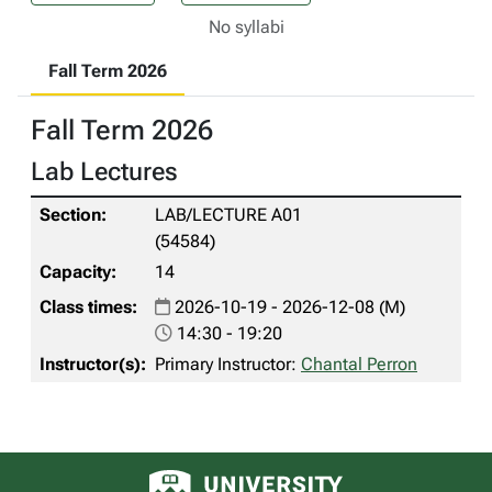
No syllabi
Fall Term 2026
Fall Term 2026
Lab Lectures
LAB/LECTURE A01
(54584)
14
2026-10-19 - 2026-12-08 (M)
14:30 - 19:20
Primary Instructor:
Chantal Perron
University of Alberta logo