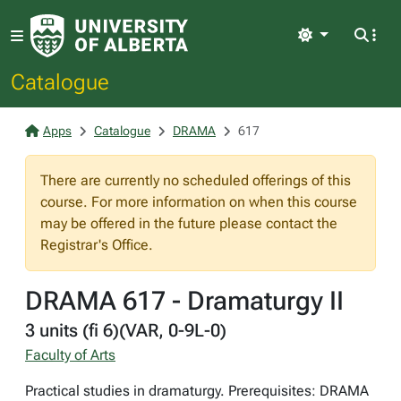
Light
Catalogue
Apps
Catalogue
DRAMA
617
There are currently no scheduled offerings of this
course. For more information on when this course
may be offered in the future please contact the
Registrar's Office.
DRAMA 617 - Dramaturgy II
3 units (fi 6)(VAR, 0-9L-0)
Faculty of Arts
Practical studies in dramaturgy. Prerequisites: DRAMA