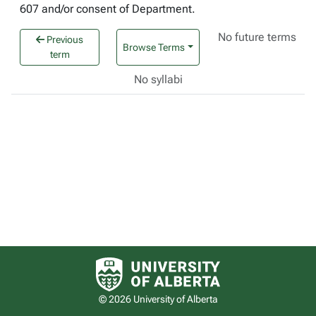
607 and/or consent of Department.
No future terms
Previous
Browse Terms
term
No syllabi
University of Alberta logo
© 2026 University of Alberta