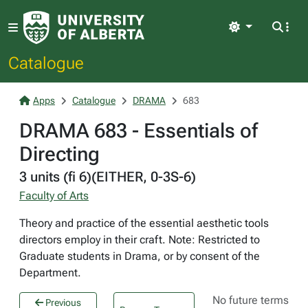
Light
Catalogue
Apps
Catalogue
DRAMA
683
DRAMA 683 - Essentials of
Directing
3 units (fi 6)(EITHER, 0-3S-6)
Faculty of Arts
Theory and practice of the essential aesthetic tools
directors employ in their craft. Note: Restricted to
Graduate students in Drama, or by consent of the
Department.
No future terms
Previous