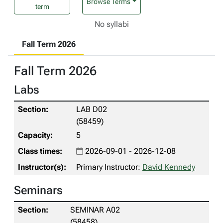
Browse Terms
term
No syllabi
Fall Term 2026
Fall Term 2026
Labs
LAB D02
(58459)
5
2026-09-01 - 2026-12-08
Primary Instructor:
David Kennedy
Seminars
SEMINAR A02
(58458)