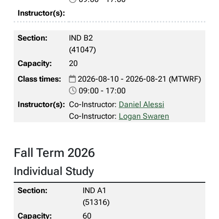
IND B2
(41047)
20
2026-08-10 - 2026-08-21 (MTWRF)
09:00 - 17:00
Co-Instructor:
Daniel Alessi
Co-Instructor:
Logan Swaren
Fall Term 2026
Individual Study
IND A1
(51316)
60