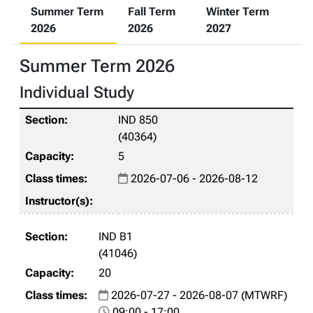
Summer Term
Fall Term
Winter Term
2026
2026
2027
Summer Term 2026
Individual Study
IND 850
(40364)
5
2026-07-06 - 2026-08-12
IND B1
(41046)
20
2026-07-27 - 2026-08-07 (MTWRF)
09:00 - 17:00