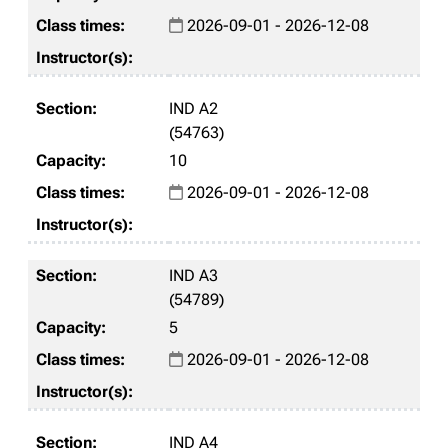
2026-09-01 - 2026-12-08
IND A2
(54763)
10
2026-09-01 - 2026-12-08
IND A3
(54789)
5
2026-09-01 - 2026-12-08
IND A4