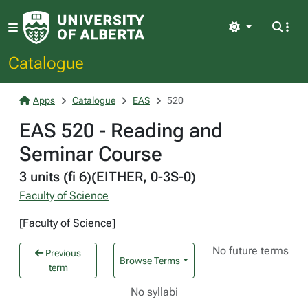
Light
Catalogue
Apps
Catalogue
EAS
520
EAS 520 - Reading and
Seminar Course
3 units (fi 6)(EITHER, 0-3S-0)
Faculty of Science
[Faculty of Science]
No future terms
Previous
Browse Terms
term
No syllabi