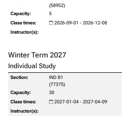
(58952)
5
2026-09-01 - 2026-12-08
Winter Term 2027
Individual Study
IND B1
(77375)
30
2027-01-04 - 2027-04-09