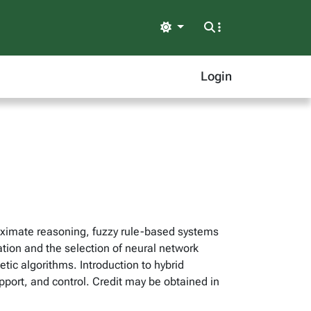
Light
Login
roximate reasoning, fuzzy rule-based systems
ation and the selection of neural network
tic algorithms. Introduction to hybrid
support, and control. Credit may be obtained in