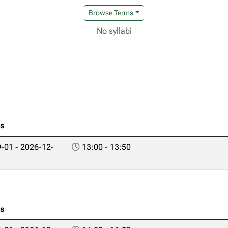
Browse Terms
No syllabi
es
-01 - 2026-12-
13:00 - 13:50
es