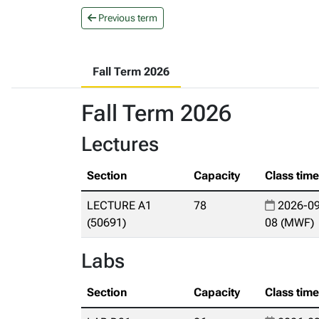
Previous term
Fall Term 2026
Fall Term 2026
Lectures
Section
Capacity
Class tim
LECTURE A1
78
2026-09
(50691)
08 (MWF)
Labs
Section
Capacity
Class tim