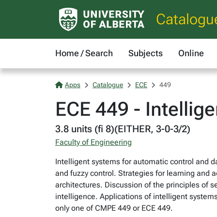
Catalogu
Home / Search
Subjects
Online
Apps
Catalogue
ECE
449
ECE 449 - Intellig
3.8 units (fi 8)(EITHER, 3-0-3/2)
Faculty of Engineering
Intelligent systems for automatic control and
and fuzzy control. Strategies for learning and 
architectures. Discussion of the principles of 
intelligence. Applications of intelligent system
only one of CMPE 449 or ECE 449.