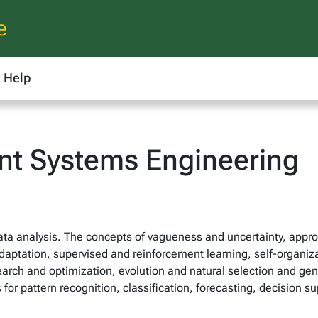
e
Help
ent Systems Engineering
 data analysis. The concepts of vagueness and uncertainty, app
adaptation, supervised and reinforcement learning, self-organiz
search and optimization, evolution and natural selection and gene
s for pattern recognition, classification, forecasting, decision 