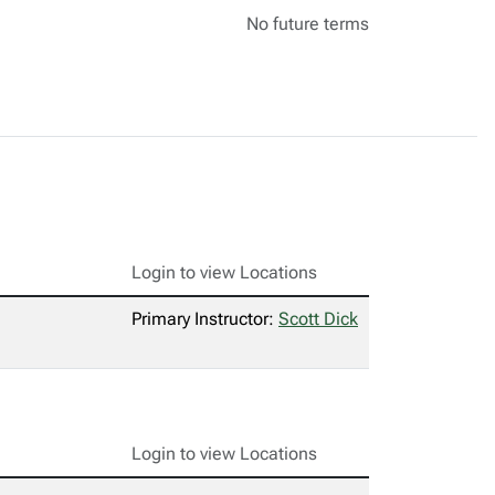
No future terms
Login to view Locations
Primary Instructor:
Scott Dick
Login to view Locations