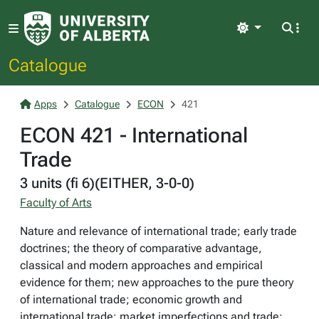
Light
Catalogue
Apps
Catalogue
ECON
421
ECON 421 - International
Trade
3 units (fi 6)(EITHER, 3-0-0)
Faculty of Arts
Nature and relevance of international trade; early trade
doctrines; the theory of comparative advantage,
classical and modern approaches and empirical
evidence for them; new approaches to the pure theory
of international trade; economic growth and
international trade; market imperfections and trade;