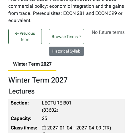
commercial policy; economic integration and the gains
from trade. Prerequisites: ECON 281 and ECON 399 or
equivalent.
No future terms
Previous
Browse Terms
term
Historical Syllabi
Winter Term 2027
Winter Term 2027
Lectures
LECTURE B01
(83602)
25
2027-01-04 - 2027-04-09 (TR)