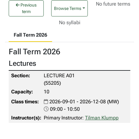
No future terms
Previous
Browse Terms
term
No syllabi
Fall Term 2026
Fall Term 2026
Lectures
LECTURE A01
(55205)
10
2026-09-01 - 2026-12-08 (MW)
09:00 - 10:50
Primary Instructor:
Tilman Klumpp