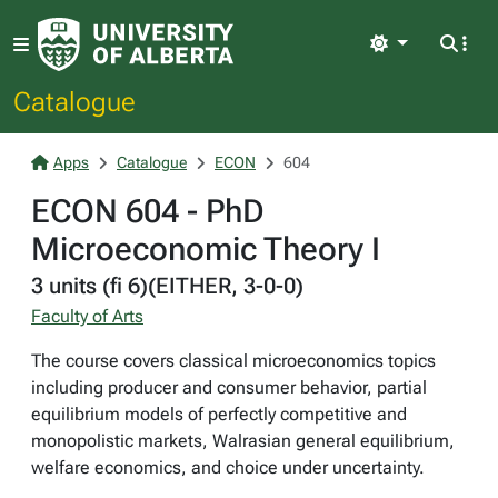
Light
Catalogue
Apps
Catalogue
ECON
604
ECON 604 - PhD
Microeconomic Theory I
3 units (fi 6)(EITHER, 3-0-0)
Faculty of Arts
The course covers classical microeconomics topics
including producer and consumer behavior, partial
equilibrium models of perfectly competitive and
monopolistic markets, Walrasian general equilibrium,
welfare economics, and choice under uncertainty.