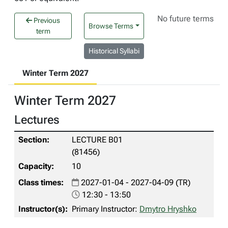
No future terms
Previous
Browse Terms
term
Historical Syllabi
Winter Term 2027
Winter Term 2027
Lectures
LECTURE B01
(81456)
10
2027-01-04 - 2027-04-09 (TR)
12:30 - 13:50
Primary Instructor:
Dmytro Hryshko