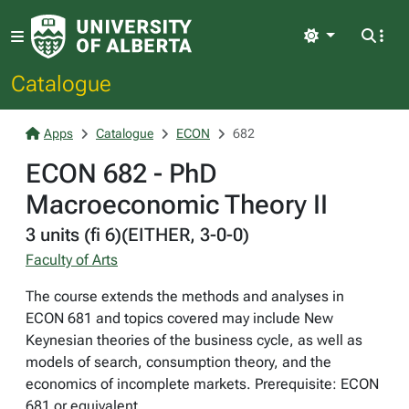
Light
Catalogue
Apps
Catalogue
ECON
682
ECON 682 - PhD
Macroeconomic Theory II
3 units (fi 6)(EITHER, 3-0-0)
Faculty of Arts
The course extends the methods and analyses in
ECON 681 and topics covered may include New
Keynesian theories of the business cycle, as well as
models of search, consumption theory, and the
economics of incomplete markets. Prerequisite: ECON
681 or equivalent.