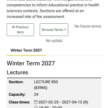
competencies to inform educational practice in health
sciences contexts. Sections are offered at an
increased rate of fee assessment.
No future terms
Previous
Browse Terms
term
No syllabi
Winter Term 2027
Winter Term 2027
Lectures
LECTURE 850
(83965)
24
2027-02-25 - 2027-04-15 (R)
18:00 - 20:00