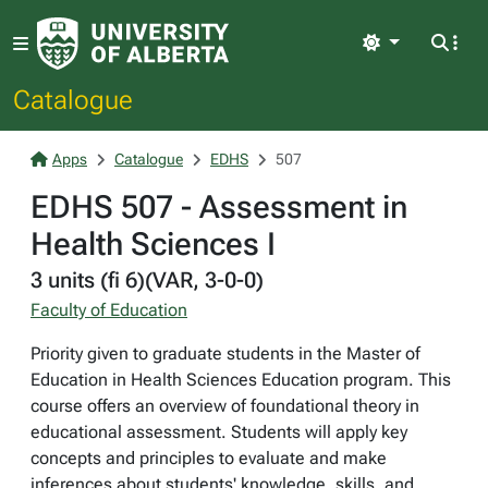
Light
Catalogue
Apps
Catalogue
EDHS
507
EDHS 507 - Assessment in
Health Sciences I
3 units (fi 6)(VAR, 3-0-0)
Faculty of Education
Priority given to graduate students in the Master of
Education in Health Sciences Education program. This
course offers an overview of foundational theory in
educational assessment. Students will apply key
concepts and principles to evaluate and make
inferences about students' knowledge, skills, and