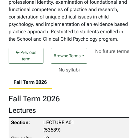
professional identity, examination of foundational and
functional competencies of practice and research,
consideration of unique ethical issues in child
psychology, and implementation of an evidence based
practice approach. Restricted to students enrolled in
the School and Clinical Child Psychology program.
No future terms
Previous
Browse Terms
term
No syllabi
Fall Term 2026
Fall Term 2026
Lectures
LECTURE A01
(53689)