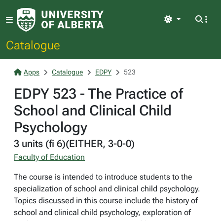
Light
Catalogue
Apps
Catalogue
EDPY
523
EDPY 523 - The Practice of
School and Clinical Child
Psychology
3 units (fi 6)(EITHER, 3-0-0)
Faculty of Education
The course is intended to introduce students to the
specialization of school and clinical child psychology.
Topics discussed in this course include the history of
school and clinical child psychology, exploration of