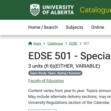
Catalogu
Home / Search
Subjects
Online
Apps
Catalogue
EDSE
501
EDSE 501 - Specia
3 units (fi 6)(EITHER, VARIABLE)
Open Study: Open, Spring / Summer
Faculty of Education
Content varies from year to year. Topics announc
May include alternate delivery sections; may re
University Regulations section of the Calendar.