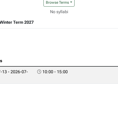
Browse Terms
No syllabi
Winter Term 2027
es
-13 - 2026-07-
10:00 - 15:00