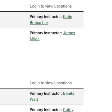
Login to view Locations
Primary Instructor:
Katie
Brubacher
Primary Instructor:
James
Miles
Login to view Locations
Primary Instructor:
Bonita
Watt
Primary Instructor:
Cathy