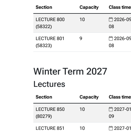
Section
Capacity
Class tim
LECTURE 800
10
2026-09
(58322)
08
LECTURE 801
9
2026-09
(58323)
08
Winter Term 2027
Lectures
Section
Capacity
Class tim
LECTURE 850
10
2027-01
(80279)
09
LECTURE 851
10
2027-01