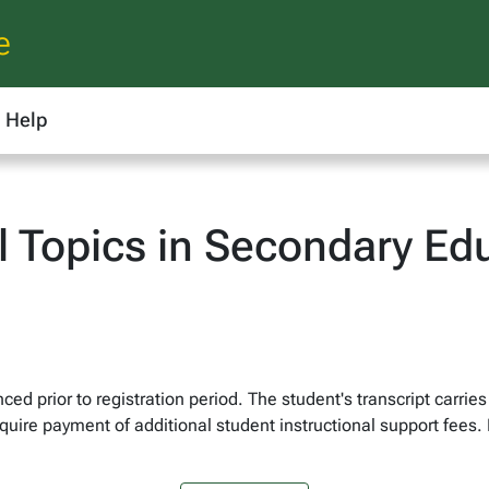
e
Help
l Topics in Secondary Ed
ed prior to registration period. The student's transcript carries
quire payment of additional student instructional support fees. 