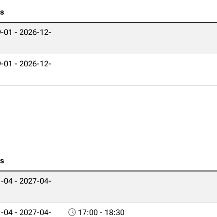
es
-01 - 2026-12-
-01 - 2026-12-
es
-04 - 2027-04-
-04 - 2027-04-
17:00 - 18:30