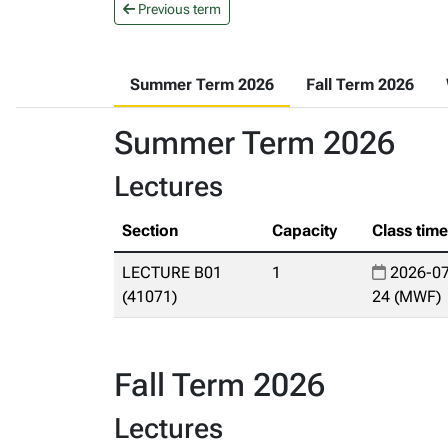
Previous term
Summer Term 2026
Fall Term 2026
Summer Term 2026
Lectures
Section
Capacity
Class tim
LECTURE B01
1
2026-07
(41071)
24 (MWF)
Fall Term 2026
Lectures