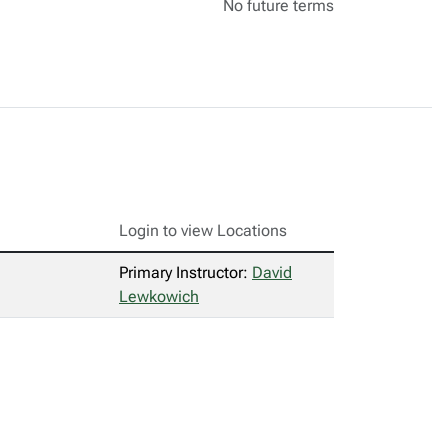
No future terms
Login to view Locations
Primary Instructor:
David
Lewkowich