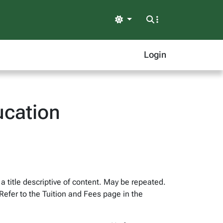
Light
Login
ucation
 a title descriptive of content. May be repeated.
Refer to the Tuition and Fees page in the